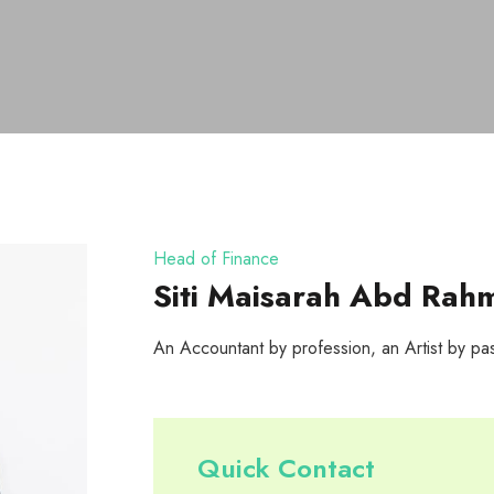
Head of Finance
Siti Maisarah Abd Rah
An Accountant by profession, an Artist by pa
Quick Contact