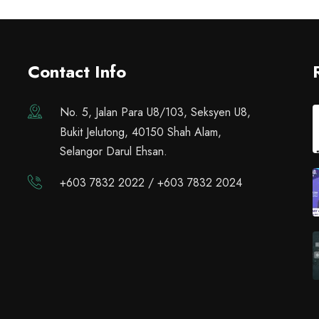
Contact Info
No. 5, Jalan Para U8/103, Seksyen U8,
Bukit Jelutong, 40150 Shah Alam,
Selangor Darul Ehsan.
+603 7832 2022 / +603 7832 2024