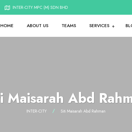
INTER-CITY MPC (M) SDN BHD
HOME
ABOUT US
TEAMS
SERVICES
BL
ti Maisarah Abd Rah
INTER-CITY
Siti Maisarah Abd Rahman