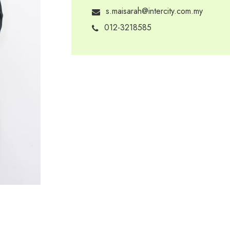
s.maisarah@intercity.com.my
012-3218585