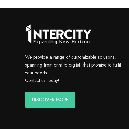
We provide a range of customizable solutions,
spanning from print to digital, that promise to fulfil
your needs.
Contact us today!
DISCOVER MORE