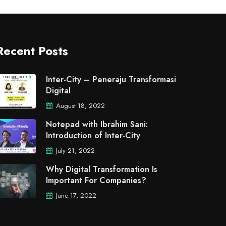
Recent Posts
Inter-City – Peneraju Transformasi
Digital
August 18, 2022
Notepad with Ibrahim Sani:
Introduction of Inter-City
July 21, 2022
Why Digital Transformation Is
Important For Companies?
June 17, 2022