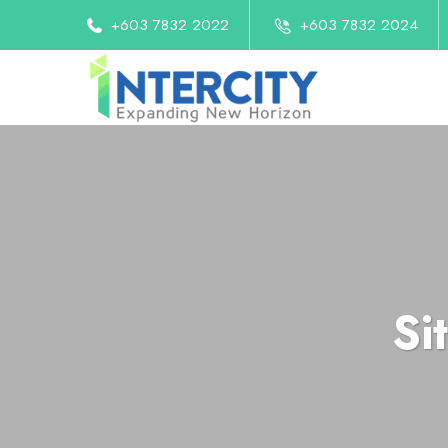
+603 7832 2022
+603 7832 2024
Si