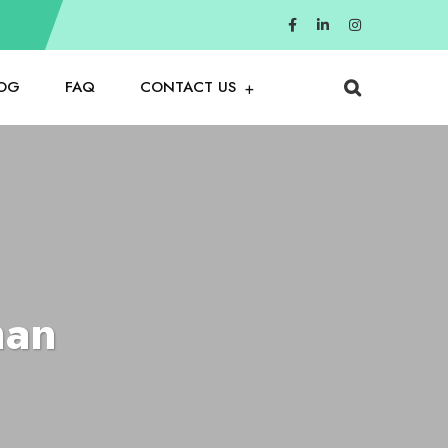
OG
FAQ
CONTACT US
man