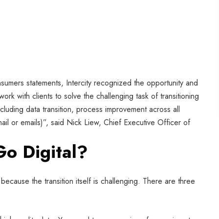
nsumers statements, Intercity recognized the opportunity and
ork with clients to solve the challenging task of transitioning
ncluding data transition, process improvement across all
il or emails)”, said Nick Liew, Chief Executive Officer of
Go Digital?
because the transition itself is challenging. There are three