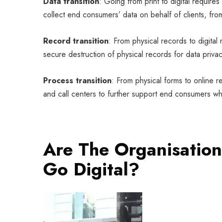
Data transition
: Going from print to digital require
collect end consumers’ data on behalf of clients, fro
Record transition
: From physical records to digital
secure destruction of physical records for data privac
Process transition
: From physical forms to online r
and call centers to further support end consumers who 
Are The Organisatio
Go Digital?