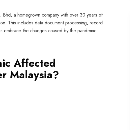
dn. Bhd, a homegrown company with over 30 years of
ation. This includes data document processing, record
us embrace the changes caused by the pandemic.
ic Affected
er Malaysia?