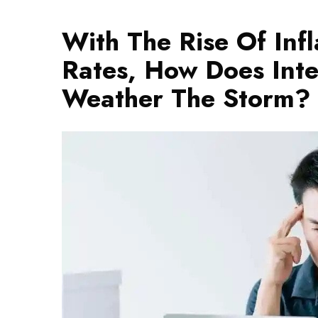
With The Rise Of Infl
Rates, How Does Inter
Weather The Storm?