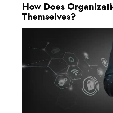
How Does Organizati
Themselves?