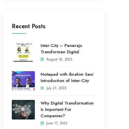
Recent Posts
Inter-City – Peneraju
Transformasi Digital
August 18, 2022
Notepad with Ibrahim Sani:
Introduction of Inter-City
July 21, 2022
Why Digital Transformation
Is Important For
Companies?
June 17, 2022