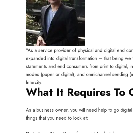
“As a service provider of physical and digital end co
expanded into digital transformation – that being we w
statements and end consumers from print to digital, i
modes (paper or digital), and omnichannel sending (ma
Intercity.
What It Requires To 
As a business owner, you will need help to go digital 
things that you need to look at: