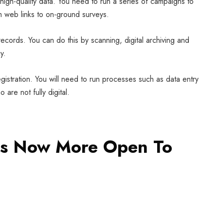
s high-quality data. You need to run a series of campaigns to
m web links to on-ground surveys.
 records. You can do this by scanning, digital archiving and
y.
egistration. You will need to run processes such as data entry
are not fully digital.
ns Now More Open To