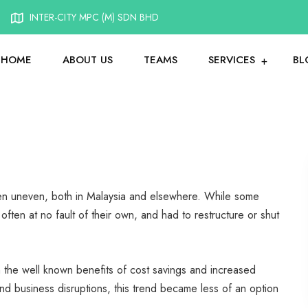
INTER-CITY MPC (M) SDN BHD
HOME
ABOUT US
TEAMS
SERVICES
BL
en uneven, both in Malaysia and elsewhere. While some
often at no fault of their own, and had to restructure or shut
en the well known benefits of cost savings and increased
business disruptions, this trend became less of an option