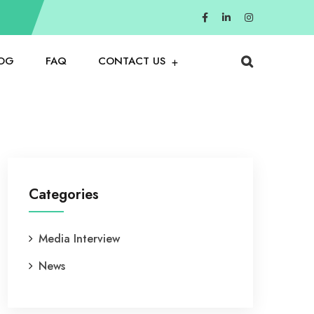
OG
FAQ
CONTACT US
Categories
Media Interview
News