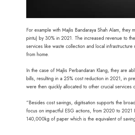
For example with Majlis Bandaraya Shah Alam, they man
pintu) by 30% in 2021. The increased revenue to the l
services like waste collection and local infrastructu
from home.
In the case of Majlis Perbandaran Klang, they are able
bills, resulting in a 25% cost reduction in 2021, in pre
were then quickly allocated to other crucial services
“Besides cost savings, digitisation supports the broade
focus on impactful ESG actions, from 2020 to 2021 Int
140,000kg of paper which is the equivalent of savin