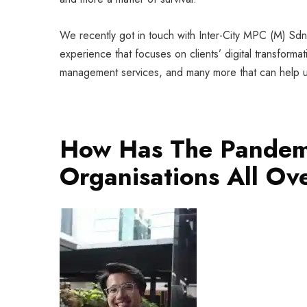
We recently got in touch with Inter-City MPC (M) S
experience that focuses on clients’ digital transform
management services, and many more that can help 
How Has The Pandem
Organisations All Ov