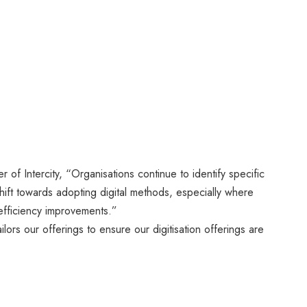
of Intercity, “Organisations continue to identify specific
ift towards adopting digital methods, especially where
 efficiency improvements.”
lors our offerings to ensure our digitisation offerings are