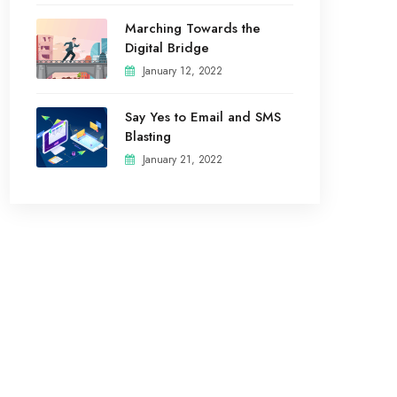
Marching Towards the
Digital Bridge
January 12, 2022
Say Yes to Email and SMS
Blasting
January 21, 2022