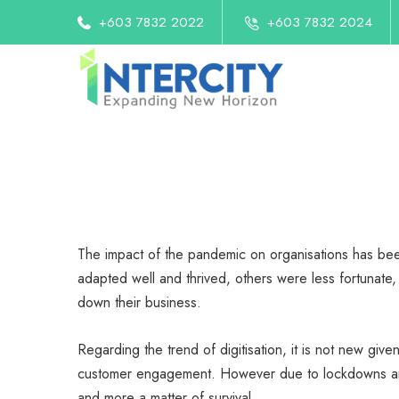
+603 7832 2022
+603 7832 2024
The impact of the pandemic on organisations has be
adapted well and thrived, others were less fortunate, 
down their business.
Regarding the trend of digitisation, it is not new giv
customer engagement. However due to lockdowns and 
and more a matter of survival.