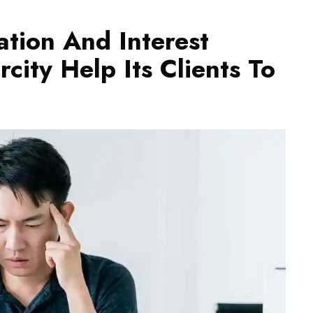
ation And Interest
city Help Its Clients To