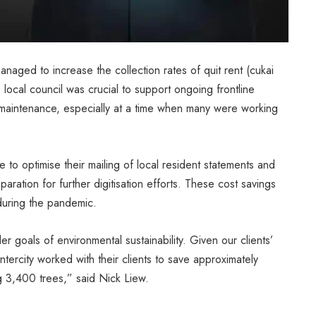
aged to increase the collection rates of quit rent (cukai
ocal council was crucial to support ongoing frontline
re maintenance, especially at a time when many were working
 to optimise their mailing of local resident statements and
paration for further digitisation efforts. These cost savings
 during the pandemic.
r goals of environmental sustainability. Given our clients’
ercity worked with their clients to save approximately
g 3,400 trees,” said Nick Liew.