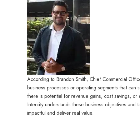
According to Brandon Smith, Chief Commercial Officer 
business processes or operating segments that can sh
there is potential for revenue gains, cost savings, or
Intercity understands these business objectives and tai
impactful and deliver real value.