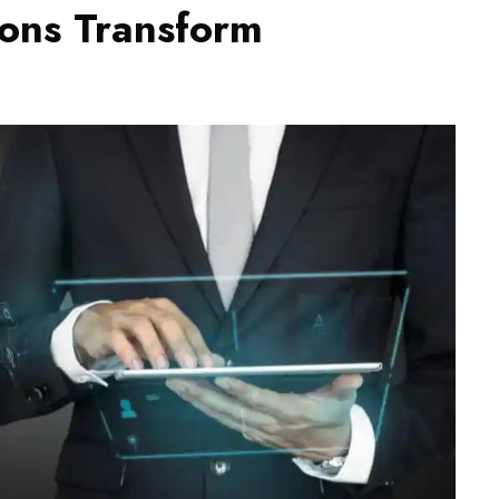
ons Transform