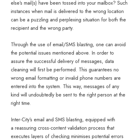
else’s mail(s) have been tossed into your mailbox? Such
instances when mail is delivered to the wrong location
can be a puzzling and perplexing situation for both the
recipient and the wrong party.
Through the use of email/SMS blasting, one can avoid
the potential issues mentioned above. In order to
assure the successful delivery of messages, data
cleaning will first be performed. This guarantees no
wrong email formatting or invalid phone numbers are
entered into the system. This way, messages of any
kind will undoubtedly be sent to the right person at the
right time.
Inter-City’s email and SMS blasting, equipped with
a reassuring cross-content validation process that
executes layers of checking minimises potential errors