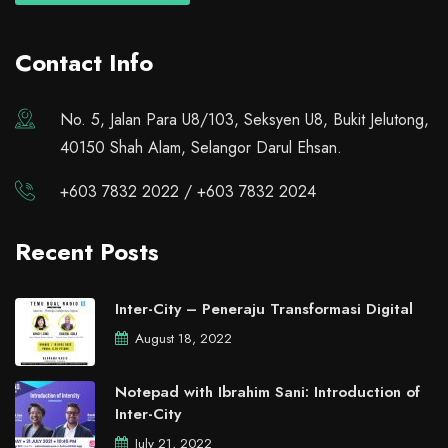
Contact Info
No. 5, Jalan Para U8/103, Seksyen U8, Bukit Jelutong,
40150 Shah Alam, Selangor Darul Ehsan.
+603 7832 2022 / +603 7832 2024
Recent Posts
Inter-City – Peneraju Transformasi Digital
August 18, 2022
Notepad with Ibrahim Sani: Introduction of
Inter-City
July 21, 2022