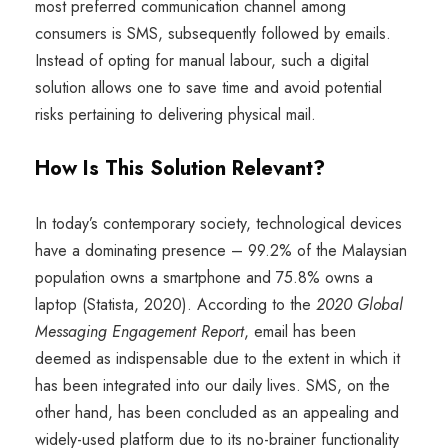
most preferred communication channel among
consumers is SMS, subsequently followed by emails.
Instead of opting for manual labour, such a digital
solution allows one to save time and avoid potential
risks pertaining to delivering physical mail.
How Is This Solution Relevant?
In today’s contemporary society, technological devices
have a dominating presence – 99.2% of the Malaysian
population owns a smartphone and 75.8% owns a
laptop (Statista, 2020). According to the
2020 Global
Messaging Engagement Report
, email has been
deemed as indispensable due to the extent in which it
has been integrated into our daily lives. SMS, on the
other hand, has been concluded as an appealing and
widely-used platform due to its no-brainer functionality