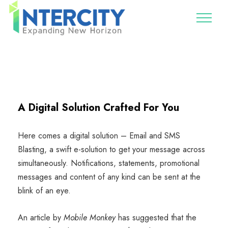
A Digital Solution Crafted For You
Here comes a digital solution – Email and SMS
Blasting, a swift e-solution to get your message across
simultaneously. Notifications, statements, promotional
messages and content of any kind can be sent at the
blink of an eye.
An article by
Mobile Monkey
has suggested that the