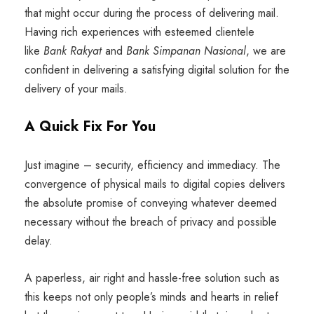
that might occur during the process of delivering mail.
Having rich experiences with esteemed clientele
like
Bank Rakyat
and
Bank Simpanan Nasional
, we are
confident in delivering a satisfying digital solution for the
delivery of your mails.
A Quick Fix For You
Just imagine – security, efficiency and immediacy. The
convergence of physical mails to digital copies delivers
the absolute promise of conveying whatever deemed
necessary without the breach of privacy and possible
delay.
A paperless, air right and hassle-free solution such as
this keeps not only people’s minds and hearts in relief