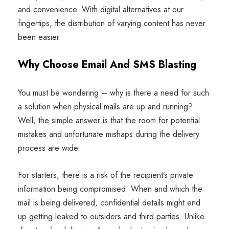
and convenience. With digital alternatives at our
fingertips, the distribution of varying content has never
been easier.
Why Choose Email And SMS Blasting
You must be wondering – why is there a need for such
a solution when physical mails are up and running?
Well, the simple answer is that the room for potential
mistakes and unfortunate mishaps during the delivery
process are wide.
For starters, there is a risk of the recipient’s private
information being compromised. When and which the
mail is being delivered, confidential details might end
up getting leaked to outsiders and third parties. Unlike