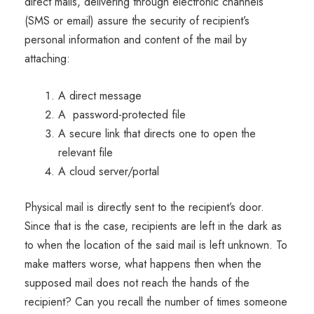
direct mails, delivering through electronic channels
(SMS or email) assure the security of recipient’s
personal information and content of the mail by
attaching:
A direct message
A password-protected file
A secure link that directs one to open the
relevant file
A cloud server/portal
Physical mail is directly sent to the recipient’s door.
Since that is the case, recipients are left in the dark as
to when the location of the said mail is left unknown. To
make matters worse, what happens then when the
supposed mail does not reach the hands of the
recipient? Can you recall the number of times someone