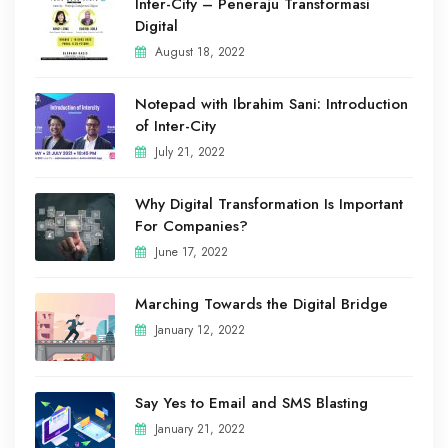
Inter-City – Peneraju Transformasi
Digital
August 18, 2022
Notepad with Ibrahim Sani: Introduction
of Inter-City
July 21, 2022
Why Digital Transformation Is Important
For Companies?
June 17, 2022
Marching Towards the Digital Bridge
January 12, 2022
Say Yes to Email and SMS Blasting
January 21, 2022