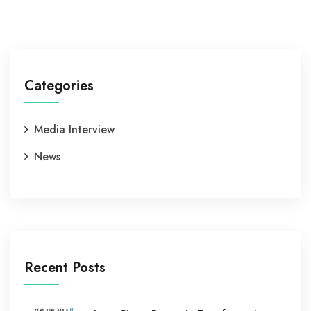
Categories
Media Interview
News
Recent Posts