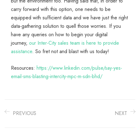
but the environment too. Having said that, in order to
carry forward with this option, one needs to be
equipped with sufficient data and we have just the right
data-gathering solution to quell those worries. If you
have any queries on how to begin your digital
journey,
our Inter-City sales team is here to provide
assistance
. So fret not and blast with us today!
Resources:
https://www.linkedin.com/pulse/say-yes-
email-sms-blasting-intercity-mpc-m-sdn-bhd/
PREVIOUS
NEXT