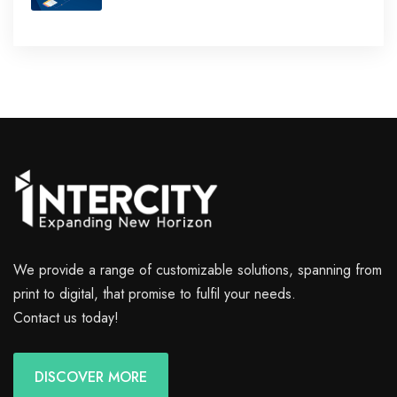
We provide a range of customizable solutions, spanning from
print to digital, that promise to fulfil your needs.
Contact us today!
DISCOVER MORE